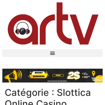
Catégorie :
Slottica
Online Casino