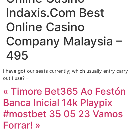
Indaxis.Com Best
Online Casino
Company Malaysia –
495
I have got our seats currently; which usually entry carry
out I use? –
« Timore Bet365 Ao Festón
Banca Inicial 14k Playpix
#mostbet 35 05 23 Vamos
Forrar! »