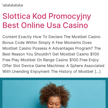
\e\e\e\e\e\e
Slottica Kod Promocyjny
Best Online Usa Casino
Content Exactly How To Declare The Mostbet Casino
Bonus Code Within Simply A Few Moments Does
Mostbet Casino Possess A Advantages Program? The
Best Reason You Shouldn’t Get Mostbet Casino $100
Free Play Mostbet On Range Casino $100 Free Enjoy
Offer Slot Device Game Machines: A Sphere Associated
With Unending Enjoyment The History of Mostbet […]