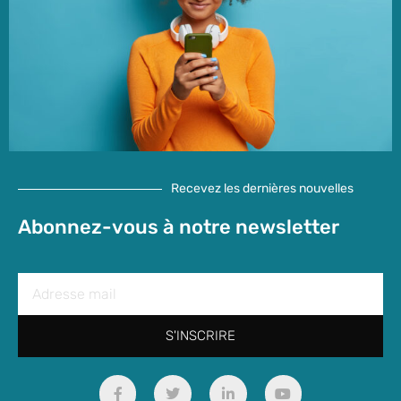
Recevez les dernières nouvelles
Abonnez-vous à notre newsletter
S'INSCRIRE