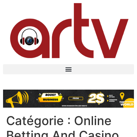
Catégorie :
Online
Betting And Casino