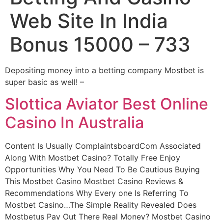
Web Site In India
Bonus 15000 – 733
Depositing money into a betting company Mostbet is
super basic as well! –
Slottica Aviator Best Online
Casino In Australia
Content Is Usually ComplaintsboardCom Associated
Along With Mostbet Casino? Totally Free Enjoy
Opportunities Why You Need To Be Cautious Buying
This Mostbet Casino Mostbet Casino Reviews &
Recommendations Why Every one Is Referring To
Mostbet Casino…The Simple Reality Revealed Does
Mostbetus Pay Out There Real Money? Mostbet Casino