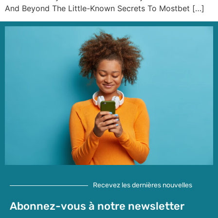
And Beyond The Little-Known Secrets To Mostbet […]
Recevez les dernières nouvelles
Abonnez-vous à notre newsletter